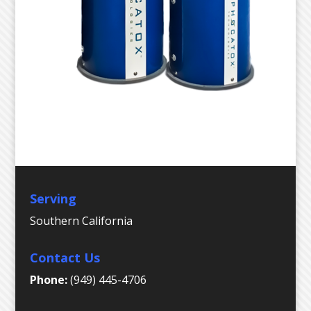
Serving
Southern California
Contact Us
Phone:
(949) 445-4706