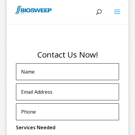
Contact Us Now!
Services Needed