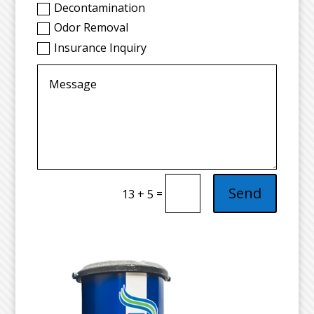
Decontamination
Odor Removal
Insurance Inquiry
Send
=
13 + 5