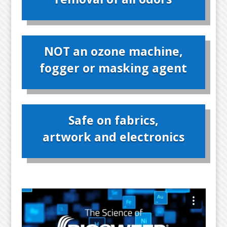
NOT an ozone machine,
fogger or masking agent
Safe on fabrics,
artwork and electronics