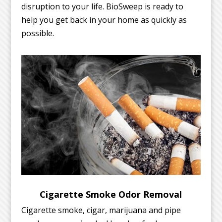
disruption to your life. BioSweep is ready to
help you get back in your home as quickly as
possible.
Cigarette Smoke Odor Removal
Cigarette smoke, cigar, marijuana and pipe