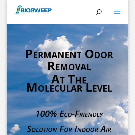
Permanent Odor
Removal
At The
Molecular Level
100% Eco-Friendly
Solution For Indoor Air