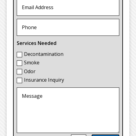
Services Needed
Decontamination
Smoke
Odor
Insurance Inquiry