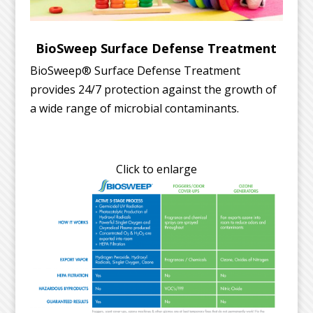
BioSweep Surface Defense Treatment
BioSweep® Surface Defense Treatment
provides 24/7 protection against the growth of
a wide range of microbial contaminants.
Click to enlarge