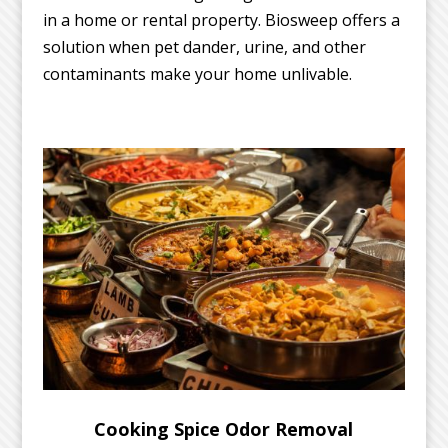
in a home or rental property. Biosweep offers a
solution when pet dander, urine, and other
contaminants make your home unlivable.
Cooking Spice Odor Removal