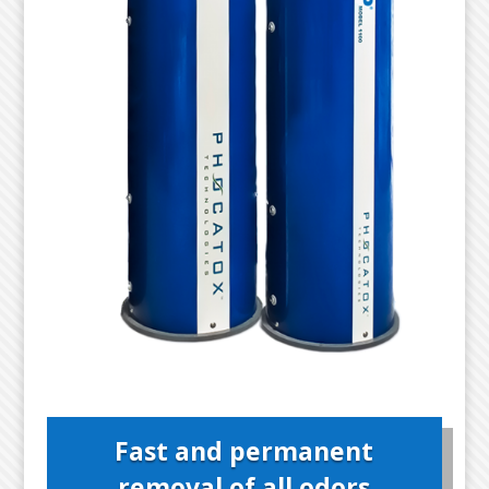
Fast and permanent
removal of all odors