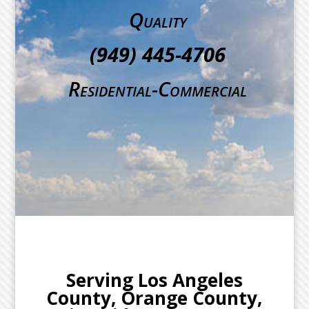
Quality
(949) 445-4706
Residential-Commercial
Serving Los Angeles
County, Orange County,