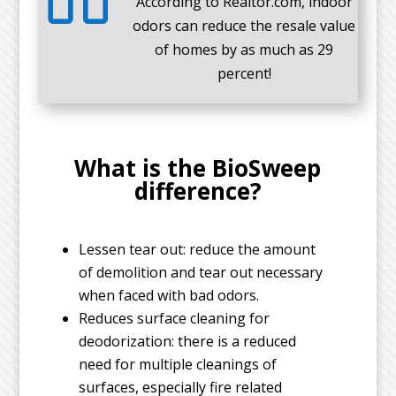
According to Realtor.com, indoor
odors can reduce the resale value
of homes by as much as 29
percent!
What is the BioSweep
difference?
Lessen tear out: reduce the amount
of demolition and tear out necessary
when faced with bad odors.
Reduces surface cleaning for
deodorization: there is a reduced
need for multiple cleanings of
surfaces, especially fire related