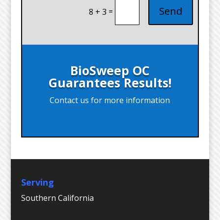
Send
=
8 + 3
BioSweep OC
Guarantees Results!
Contact us for more information
Serving
Southern California