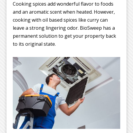
Cooking spices add wonderful flavor to foods
and an aromatic scent when heated. However,
cooking with oil based spices like curry can
leave a strong lingering odor. BioSweep has a
permanent solution to get your property back
to its original state.