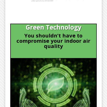
Green Technology
You shouldn’t have to
compromise your indoor air
quality