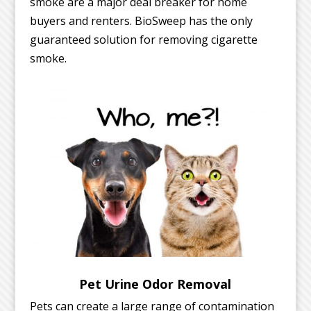
smoke are a major deal breaker for home
buyers and renters. BioSweep has the only
guaranteed solution for removing cigarette
smoke.
Pet Urine Odor Removal
Pets can create a large range of contamination