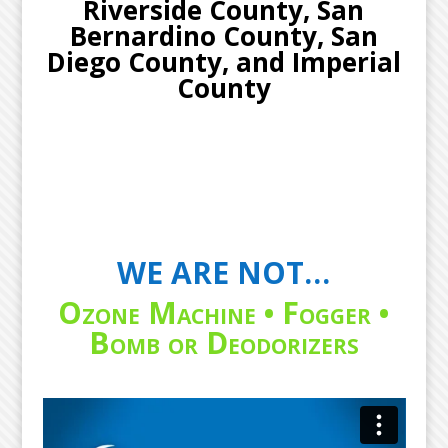
Riverside County, San
Bernardino County, San
Diego County, and Imperial
County
WE ARE NOT…
Ozone Machine • Fogger •
Bomb or Deodorizers