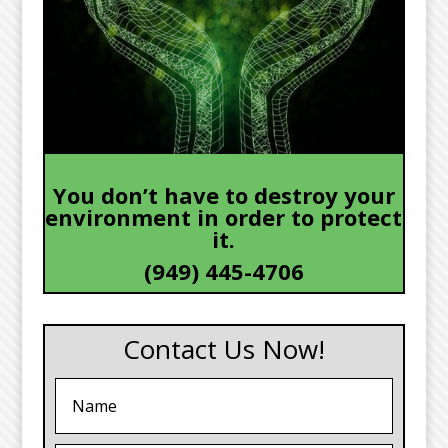
You don’t have to destroy your
environment in order to protect
it.
(949) 445-4706
Contact Us Now!