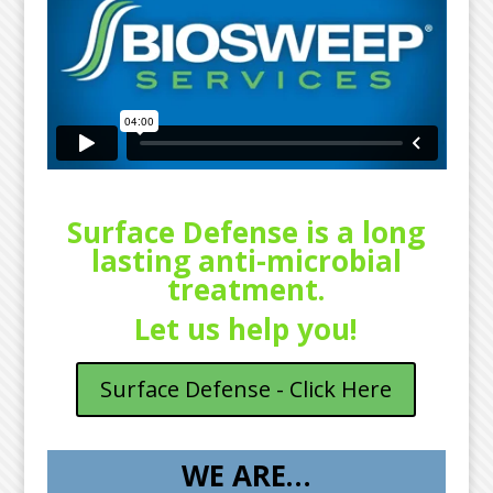
Surface Defense is a long
lasting anti-microbial
treatment.
Let us help you!
Surface Defense - Click Here
WE ARE…