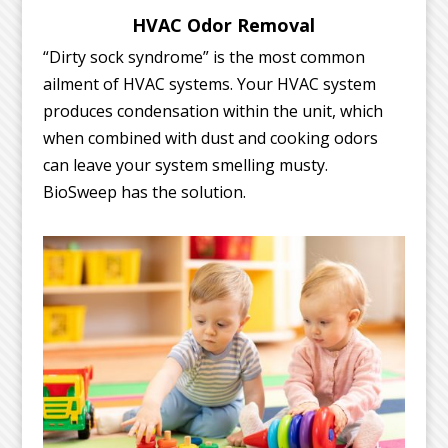
HVAC Odor Removal
“Dirty sock syndrome” is the most common
ailment of HVAC systems. Your HVAC system
produces condensation within the unit, which
when combined with dust and cooking odors
can leave your system smelling musty.
BioSweep has the solution.