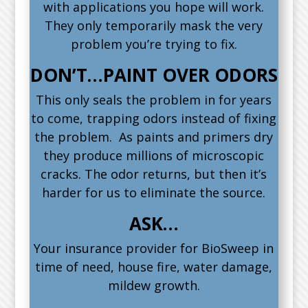
with applications you hope will work.
They only temporarily mask the very
problem you’re trying to fix.
DON’T…PAINT OVER ODORS
This only seals the problem in for years
to come, trapping odors instead of fixing
the problem. As paints and primers dry
they produce millions of microscopic
cracks. The odor returns, but then it’s
harder for us to eliminate the source.
ASK…
Your insurance provider for BioSweep in
time of need, house fire, water damage,
mildew growth.