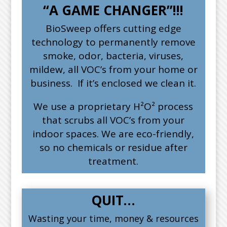
“A GAME CHANGER”!!!
BioSweep offers cutting edge
technology to permanently remove
smoke, odor, bacteria, viruses,
mildew, all VOC’s from your home or
business. If it’s enclosed we clean it.
We use a proprietary H²O² process
that scrubs all VOC’s from your
indoor spaces. We are eco-friendly,
so no chemicals or residue after
treatment.
QUIT…
Wasting your time, money & resources