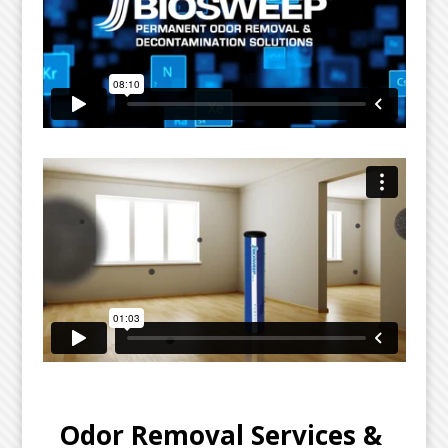
Odor Removal Services & 