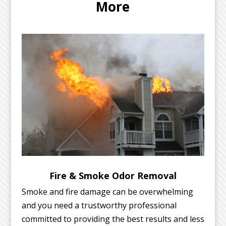
More
Fire & Smoke Odor Removal
Smoke and fire damage can be overwhelming
and you need a trustworthy professional
committed to providing the best results and less