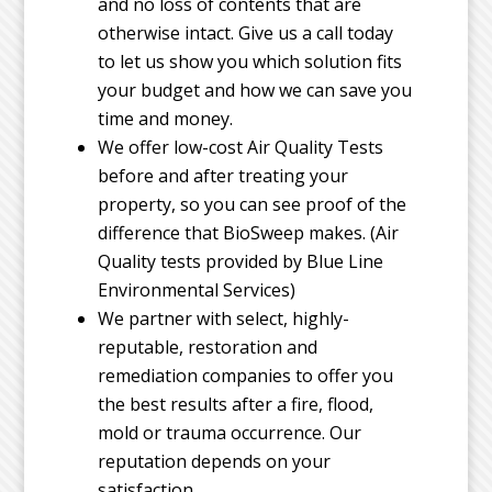
and no loss of contents that are
otherwise intact. Give us a call today
to let us show you which solution fits
your budget and how we can save you
time and money.
We offer low-cost Air Quality Tests
before and after treating your
property, so you can see proof of the
difference that BioSweep makes. (Air
Quality tests provided by Blue Line
Environmental Services)
We partner with select, highly-
reputable, restoration and
remediation companies to offer you
the best results after a fire, flood,
mold or trauma occurrence. Our
reputation depends on your
satisfaction.