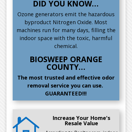
DID YOU KNOW…
Ozone generators emit the hazardous
byproduct Nitrogen Oxide. Most
machines run for many days, filling the
indoor space with the toxic, harmful
chemical.
BIOSWEEP ORANGE
COUNTY…
The most trusted and effective odor
removal service you can use.
GUARANTEED!!!
Increase Your Home's

Resale Value