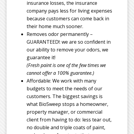
insurance losses, the insurance
company pays less for living expenses
because customers can come back in
their home much sooner.
Removes odor permanently –
GUARANTEED!: we are so confident in
our ability to remove your odors, we
guarantee it!
(Fresh paint is one of the few times we
cannot offer a 100% guarantee.)
Affordable: We work with many
budgets to meet the needs of our
customers. The biggest savings is
what BioSweep stops a homeowner,
property manager, or commercial
client from having to do: less tear out,
no double and triple coats of paint,