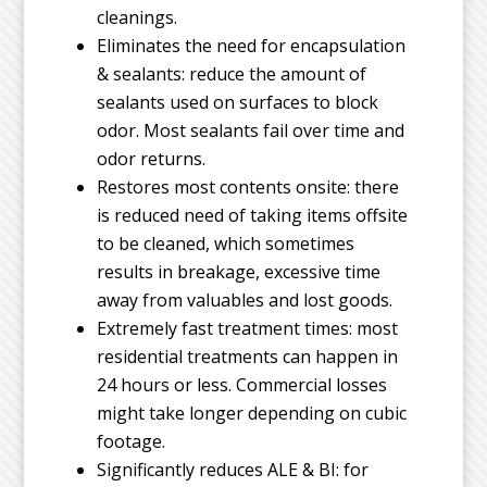
cleanings.
Eliminates the need for encapsulation
& sealants: reduce the amount of
sealants used on surfaces to block
odor. Most sealants fail over time and
odor returns.
Restores most contents onsite: there
is reduced need of taking items offsite
to be cleaned, which sometimes
results in breakage, excessive time
away from valuables and lost goods.
Extremely fast treatment times: most
residential treatments can happen in
24 hours or less. Commercial losses
might take longer depending on cubic
footage.
Significantly reduces ALE & BI: for